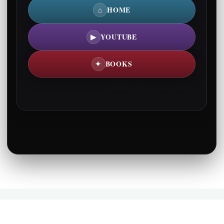
⌂
HOME
▶
YOUTUBE
✦
BOOKS
he knows, he’ll visit you – soon….