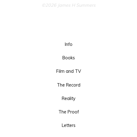
©2026 James H Summers
Info
Books
Film and TV
The Record
Reality
The Proof
Letters