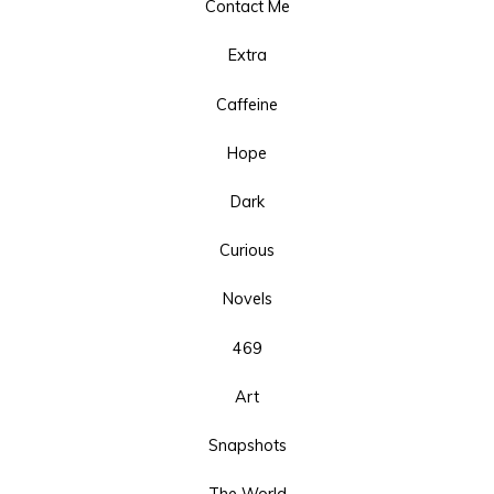
Contact Me
Extra
Caffeine
Hope
Dark
Curious
Novels
469
Art
Snapshots