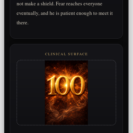
not make a shield. Fear reaches everyone
eventually, and he is patient enough to meet it
there.
CLINICAL SURFACE