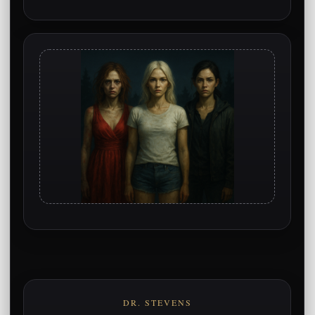
DR. STEVENS