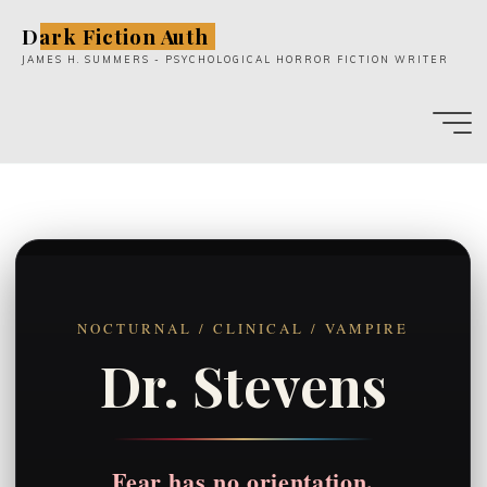
Skip
Dark Fiction Auth
to
JAMES H. SUMMERS - PSYCHOLOGICAL HORROR FICTION WRITER
content
NOCTURNAL / CLINICAL / VAMPIRE
Dr. Stevens
Fear has no orientation.