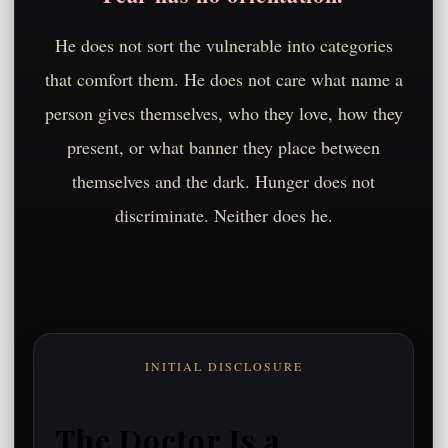
He does not sort the vulnerable into categories
that comfort them. He does not care what name a
person gives themselves, who they love, how they
present, or what banner they place between
themselves and the dark. Hunger does not
discriminate. Neither does he.
INITIAL DISCLOSURE
The Doctor Is a