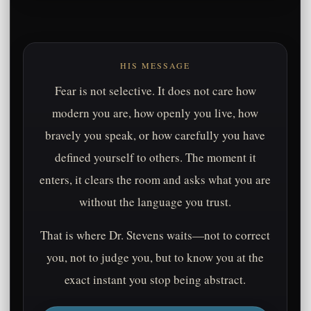
HIS MESSAGE
Fear is not selective. It does not care how
modern you are, how openly you live, how
bravely you speak, or how carefully you have
defined yourself to others. The moment it
enters, it clears the room and asks what you are
without the language you trust.
That is where Dr. Stevens waits—not to correct
you, not to judge you, but to know you at the
exact instant you stop being abstract.