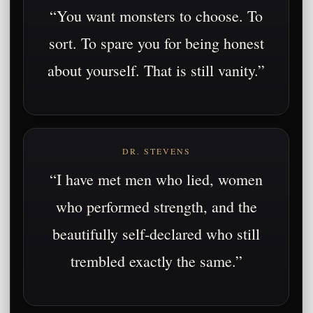
“You want monsters to choose. To
sort. To spare you for being honest
about yourself. That is still vanity.”
DR. STEVENS
“I have met men who lied, women
who performed strength, and the
beautifully self-declared who still
trembled exactly the same.”