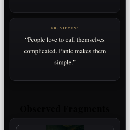
DR. STEVENS
“People love to call themselves
complicated. Panic makes them
simple.”
Observed Fragments