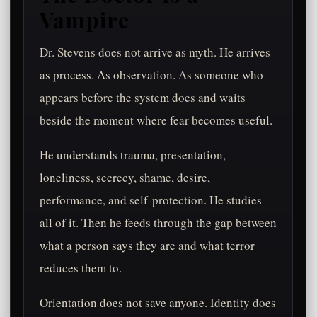
Vampire
Dr. Stevens does not arrive as myth. He arrives
as process. As observation. As someone who
appears before the system does and waits
beside the moment where fear becomes useful.
He understands trauma, presentation,
loneliness, secrecy, shame, desire,
performance, and self-protection. He studies
all of it. Then he feeds through the gap between
what a person says they are and what terror
reduces them to.
Orientation does not save anyone. Identity does