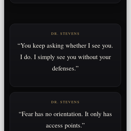
DR. STEVENS
“You keep asking whether I see you.
I do. I simply see you without your
defenses.”
DR. STEVENS
“Fear has no orientation. It only has
access points.”