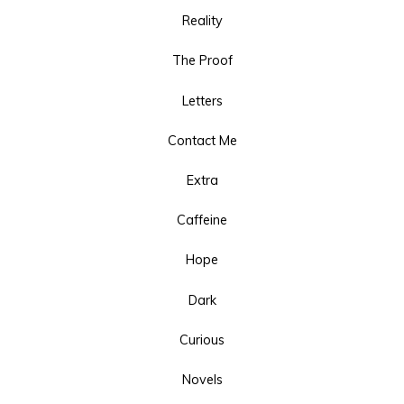
Reality
The Proof
Letters
Contact Me
Extra
Caffeine
Hope
Dark
Curious
Novels