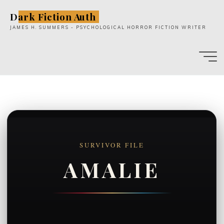
Skip
Dark Fiction Auth
to
JAMES H. SUMMERS - PSYCHOLOGICAL HORROR FICTION WRITER
content
SURVIVOR FILE
AMALIE