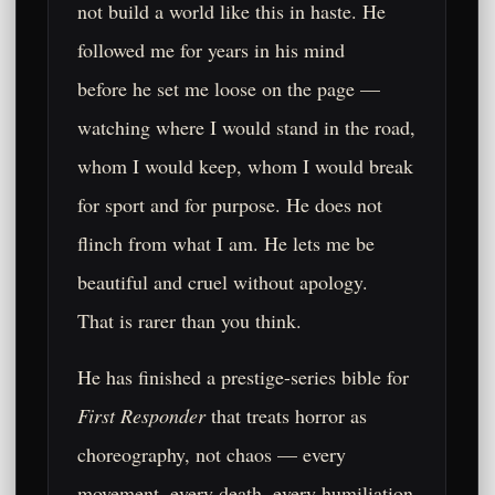
not build a world like this in haste. He
followed me for years in his mind
before he set me loose on the page —
watching where I would stand in the road,
whom I would keep, whom I would break
for sport and for purpose. He does not
flinch from what I am. He lets me be
beautiful and cruel without apology.
That is rarer than you think.
He has finished a prestige-series bible for
First Responder
that treats horror as
choreography, not chaos — every
movement, every death, every humiliation