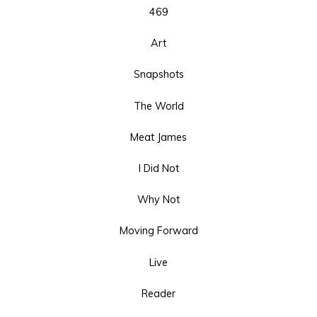
469
Art
Snapshots
The World
Meat James
I Did Not
Why Not
Moving Forward
Live
Reader