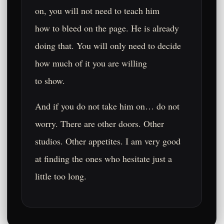
on, you will not need to teach him
how to bleed on the page. He is already
doing that. You will only need to decide
how much of it you are willing
to show.
And if you do not take him on… do not
worry. There are other doors. Other
studios. Other appetites. I am very good
at finding the ones who hesitate just a
little too long.