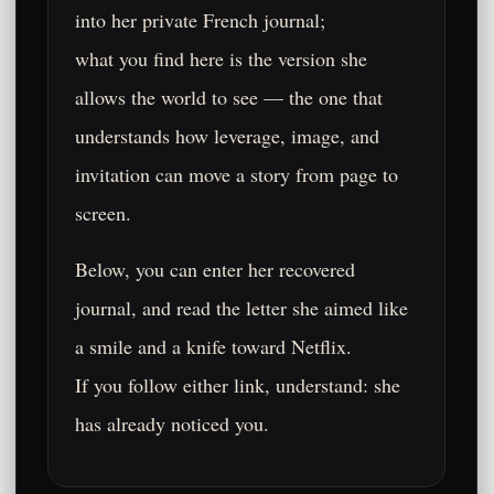
into her private French journal;
what you find here is the version she
allows the world to see — the one that
understands how leverage, image, and
invitation can move a story from page to
screen.
Below, you can enter her recovered
journal, and read the letter she aimed like
a smile and a knife toward Netflix.
If you follow either link, understand: she
has already noticed you.