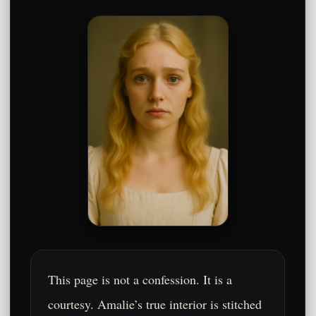
This page is not a confession. It is a
courtesy. Amalie’s true interior is stitched