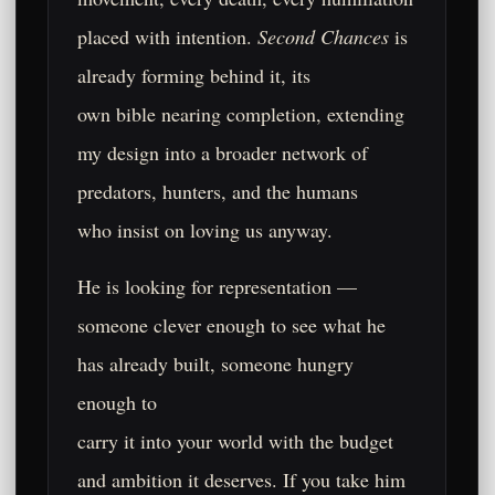
placed with intention.
Second Chances
is
already forming behind it, its
own bible nearing completion, extending
my design into a broader network of
predators, hunters, and the humans
who insist on loving us anyway.
He is looking for representation —
someone clever enough to see what he
has already built, someone hungry
enough to
carry it into your world with the budget
and ambition it deserves. If you take him