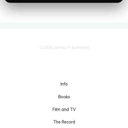
©2026 James H Summers
Info
Books
Film and TV
The Record