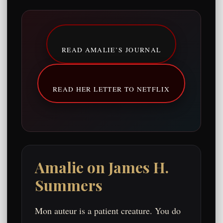
READ AMALIE’S JOURNAL
READ HER LETTER TO NETFLIX
Amalie on James H.
Summers
Mon auteur is a patient creature. You do