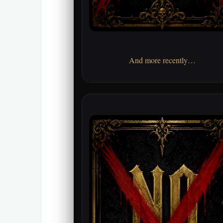
And more recently…