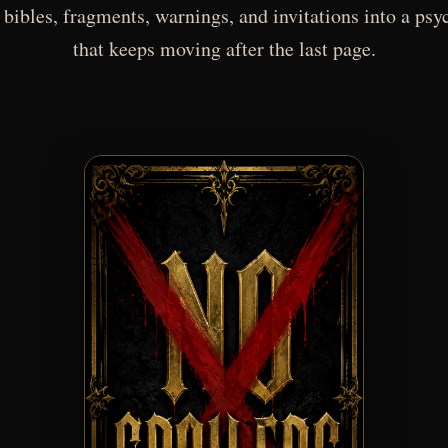
 bibles, fragments, warnings, and invitations into a psy
that keeps moving after the last page.