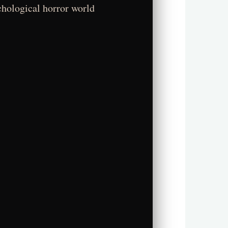
chological horror world