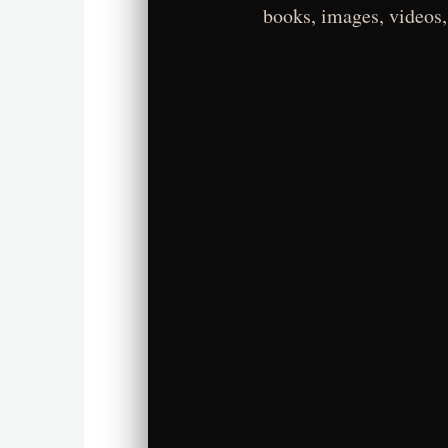
books, images, videos,