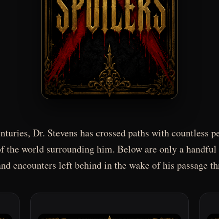
turies, Dr. Stevens has crossed paths with countless pe
f the world surrounding him. Below are only a handful 
d encounters left behind in the wake of his passage t