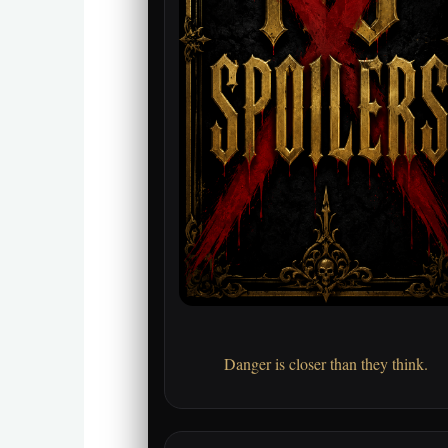
Danger is closer than they think.