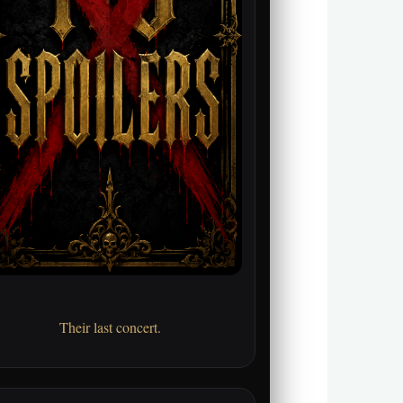
Their last concert.