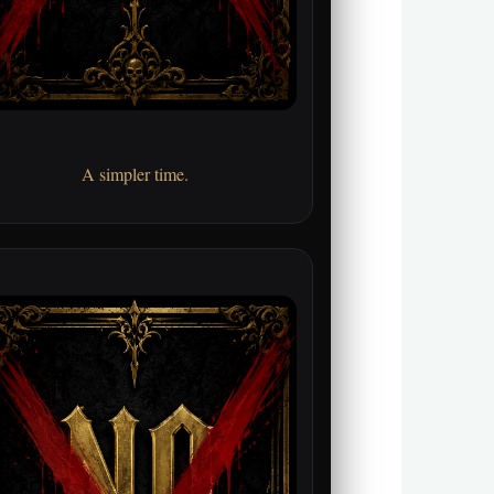
A simpler time.