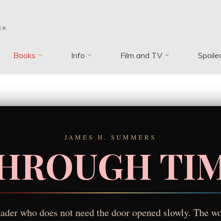
ER
Books
Info
Film and TV
Spoile
JAMES H. SUMMERS
HROUGH TI
reader who does not need the door opened slowly. The wo