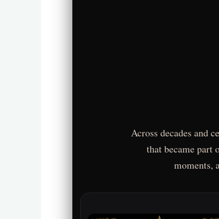
Across decades and cen
that became part o
moments, an