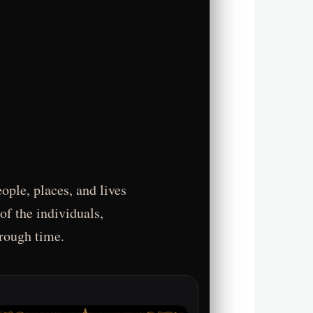
ople, places, and lives
of the individuals,
hrough time.