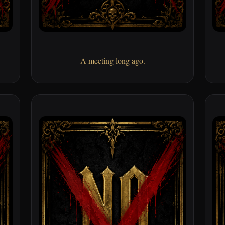
A meeting long ago.