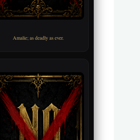
Amalie; as deadly as ever.