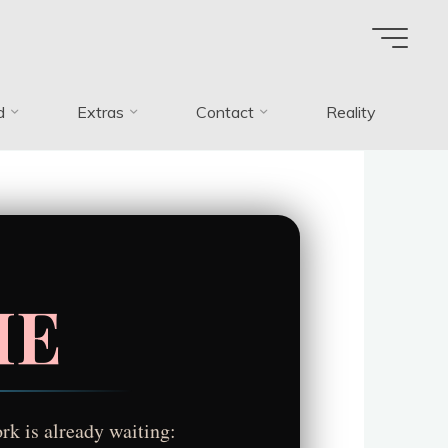
d
Extras
Contact
Reality
ME
rk is already waiting: