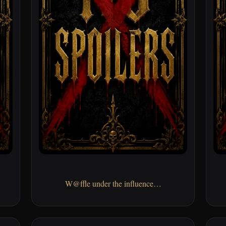
W@ffle under the influence…