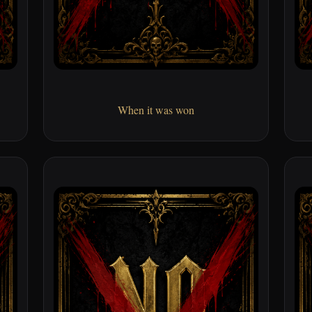
When it was won