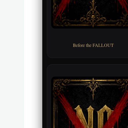
Before the FALLOUT