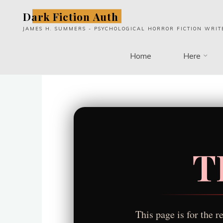
Skip
Dark Fiction Auth
to
JAMES H. SUMMERS - PSYCHOLOGICAL HORROR FICTION WRIT
content
Home
Here
T
This page is for the 