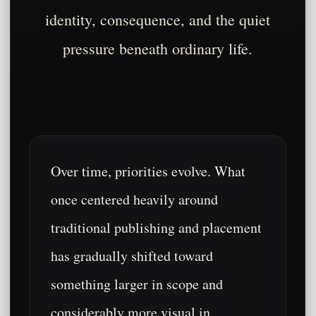
identity, consequence, and the quiet
pressure beneath ordinary life.
Over time, priorities evolve. What
once centered heavily around
traditional publishing and placement
has gradually shifted toward
something larger in scope and
considerably more visual in