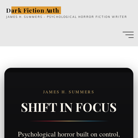
Skip
Dark Fiction Auth
to
JAMES H. SUMMERS - PSYCHOLOGICAL HORROR FICTION WRITER
content
JAMES H. SUMMERS
SHIFT IN FOCUS
Psychological horror built on control,