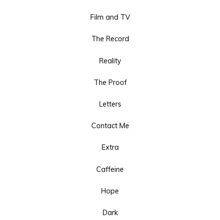
Film and TV
The Record
Reality
The Proof
Letters
Contact Me
Extra
Caffeine
Hope
Dark