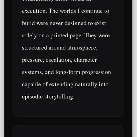
execution. The worlds I continue to
build were never designed to exist
solely on a printed page. They were
structured around atmosphere,
pressure, escalation, character
systems, and long-form progression
capable of extending naturally into
episodic storytelling.