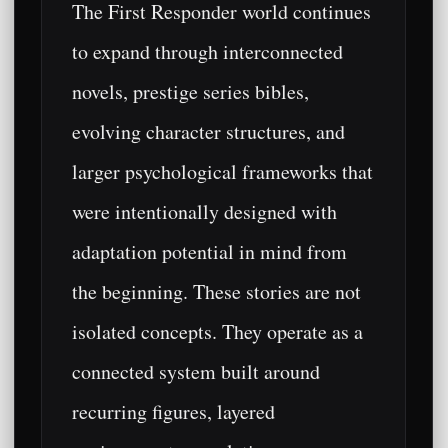
The First Responder world continues
to expand through interconnected
novels, prestige series bibles,
evolving character structures, and
larger psychological frameworks that
were intentionally designed with
adaptation potential in mind from
the beginning. These stories are not
isolated concepts. They operate as a
connected system built around
recurring figures, layered