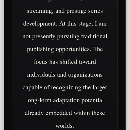
streaming, and prestige series
development. At this stage, I am
not presently pursuing traditional
publishing opportunities. The
focus has shifted toward
individuals and organizations
capable of recognizing the larger
long-form adaptation potential
already embedded within these
worlds.