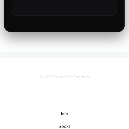
©2026 James H Summers
Info
Books