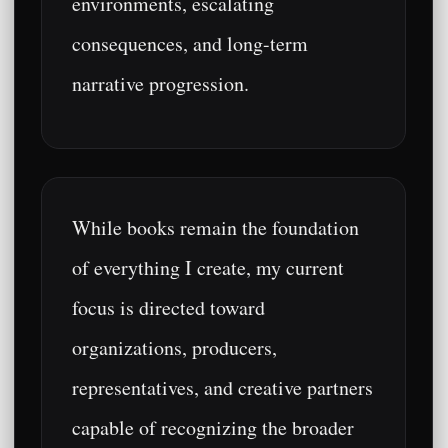
environments, escalating
consequences, and long-term
narrative progression.
While books remain the foundation
of everything I create, my current
focus is directed toward
organizations, producers,
representatives, and creative partners
capable of recognizing the broader