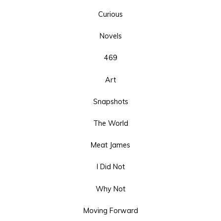
Curious
Novels
469
Art
Snapshots
The World
Meat James
I Did Not
Why Not
Moving Forward