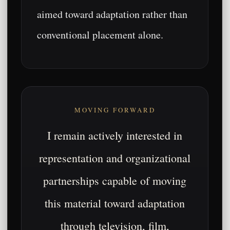
aimed toward adaptation rather than
conventional placement alone.
MOVING FORWARD
I remain actively interested in
representation and organizational
partnerships capable of moving
this material toward adaptation
through television, film,