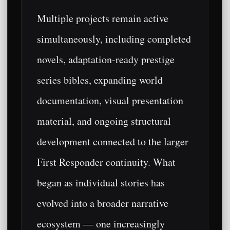
Multiple projects remain active
simultaneously, including completed
novels, adaptation-ready prestige
series bibles, expanding world
documentation, visual presentation
material, and ongoing structural
development connected to the larger
First Responder continuity. What
began as individual stories has
evolved into a broader narrative
ecosystem — one increasingly