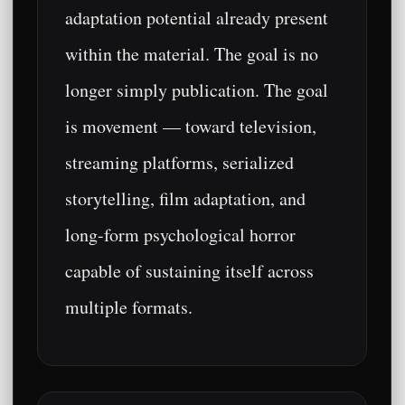
adaptation potential already present
within the material. The goal is no
longer simply publication. The goal
is movement — toward television,
streaming platforms, serialized
storytelling, film adaptation, and
long-form psychological horror
capable of sustaining itself across
multiple formats.