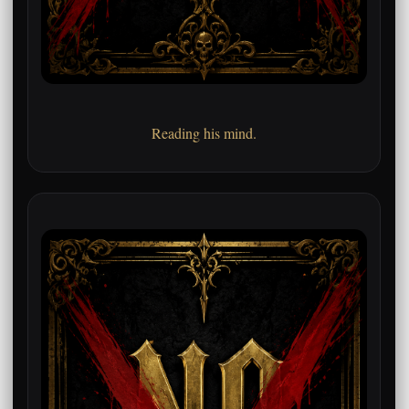
Reading his mind.