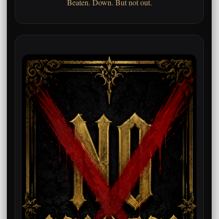
Beaten. Down. But not out.