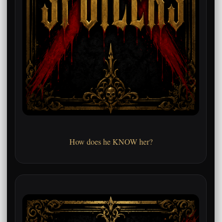
How does he KNOW her?