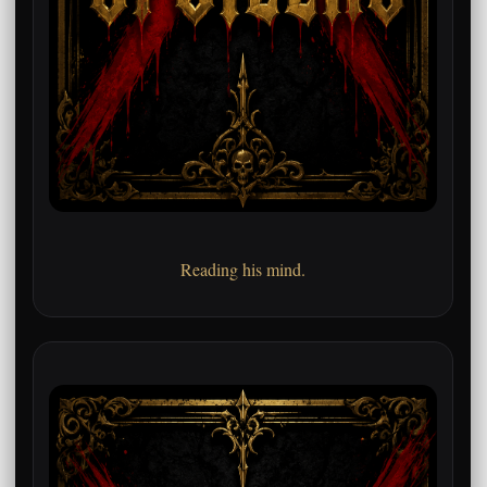
Reading his mind.