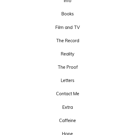
Info
Books
Film and TV
The Record
Reality
The Proof
Letters
Contact Me
Extra
Caffeine
Hope