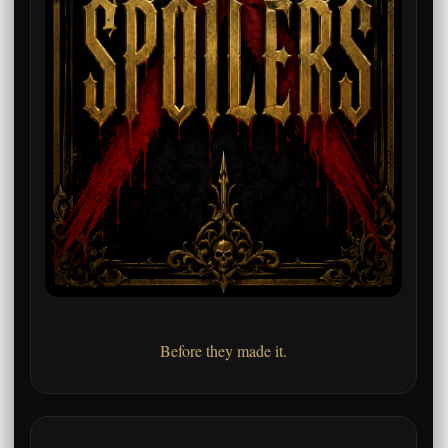
Before they made it.