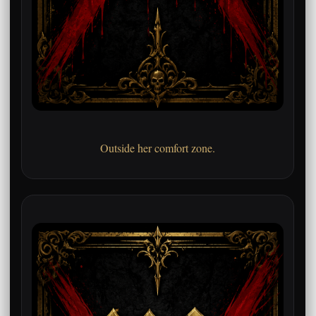
Outside her comfort zone.