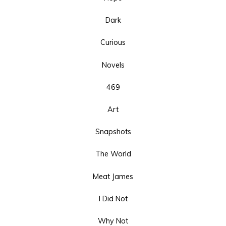
Dark
Curious
Novels
469
Art
Snapshots
The World
Meat James
I Did Not
Why Not