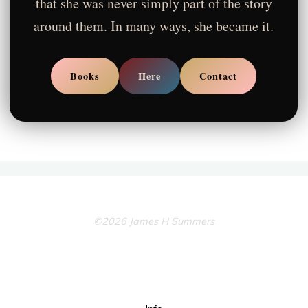
that she was never simply part of the story
around them. In many ways, she became it.
Books
Here
Contact
©2026 James H Summers