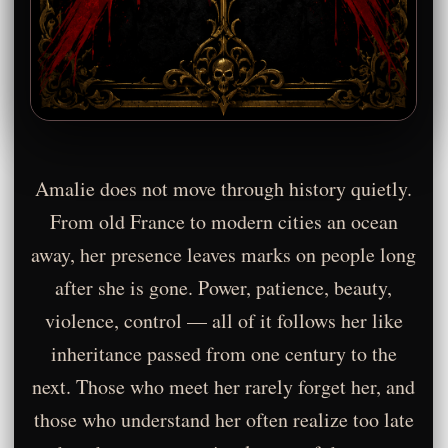
Amalie does not move through history quietly.
From old France to modern cities an ocean
away, her presence leaves marks on people long
after she is gone. Power, patience, beauty,
violence, control — all of it follows her like
inheritance passed from one century to the
next. Those who meet her rarely forget her, and
those who understand her often realize too late