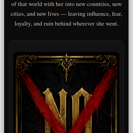
of that world with her into new countries, new
cities, and new lives — leaving influence, fear,
loyalty, and ruin behind wherever she went.