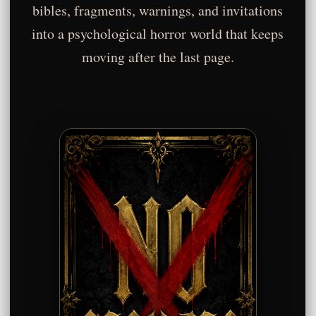
bibles, fragments, warnings, and invitations
into a psychological horror world that keeps
moving after the last page.