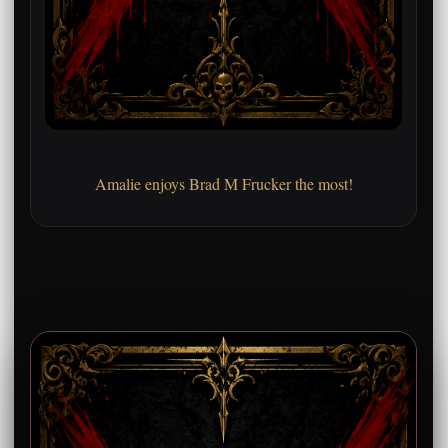
Amalie enjoys Brad M Frucker the most!