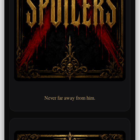
Never far away from him.