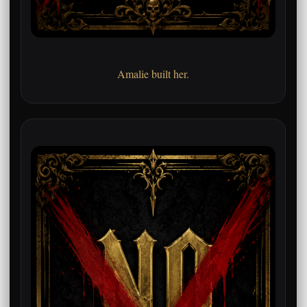
Amalie built her.