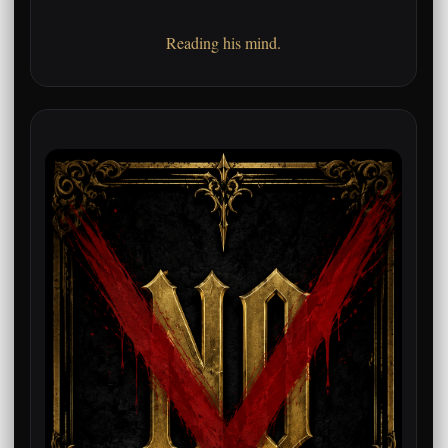
Reading his mind.