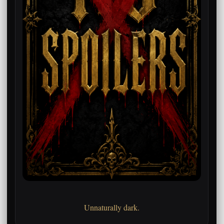
Unnaturally dark.