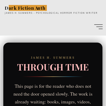
Skip
Dark Fiction Auth
to
JAMES H. SUMMERS - PSYCHOLOGICAL HORROR FICTION WRITER
content
JAMES H. SUMMERS
THROUGH TIME
This page is for the reader who does not
need the door opened slowly. The work is
already waiting: books, images, videos,