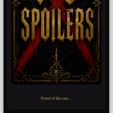
Proud of this one…