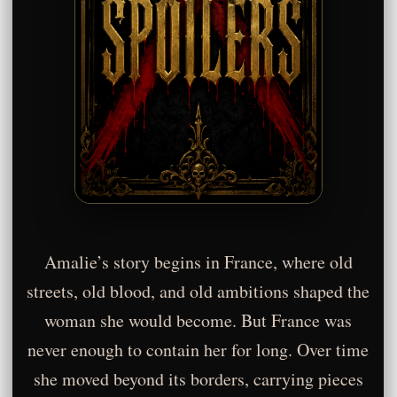
Amalie’s story begins in France, where old
streets, old blood, and old ambitions shaped the
woman she would become. But France was
never enough to contain her for long. Over time
she moved beyond its borders, carrying pieces