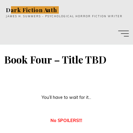
Skip
Dark Fiction Auth
to
JAMES H. SUMMERS - PSYCHOLOGICAL HORROR FICTION WRITER
content
Book Four – Title TBD
You’ll have to wait for it…
No SPOILERS!!!