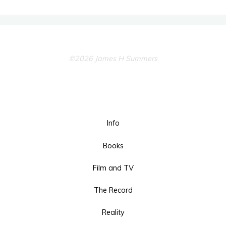
©2026 James H Summers
Info
Books
Film and TV
The Record
Reality