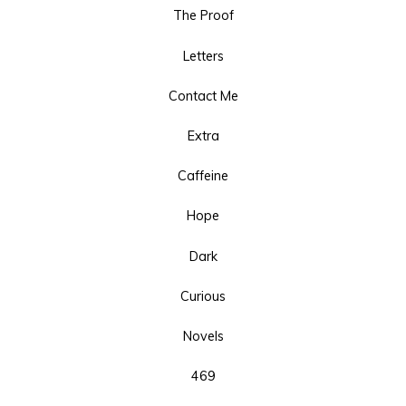
The Proof
Letters
Contact Me
Extra
Caffeine
Hope
Dark
Curious
Novels
469