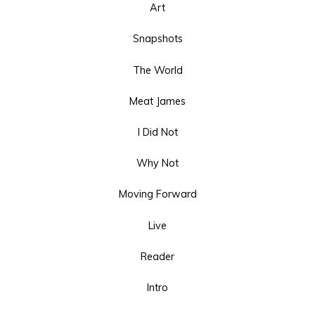
Art
Snapshots
The World
Meat James
I Did Not
Why Not
Moving Forward
Live
Reader
Intro